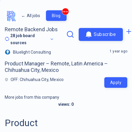
new
←
All jobs
Blog
Remote Backend Jobs
Subscribe
28
job board
sources
1 year ago
Bluelight Consulting
Product Manager – Remote, Latin America –
Chihuahua City, Mexico
OFF: Chihuahua City, Mexico
Apply
More jobs from this company
views:
0
Product