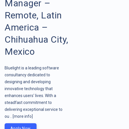
Manager –
Remote, Latin
America –
Chihuahua City,
Mexico
Bluelight is a leading software
consultancy dedicated to
designing and developing
innovative technology that
enhances users' lives. With a
steadfast commitment to
delivering exceptional service to
ou ..
[more info]
Apply Now