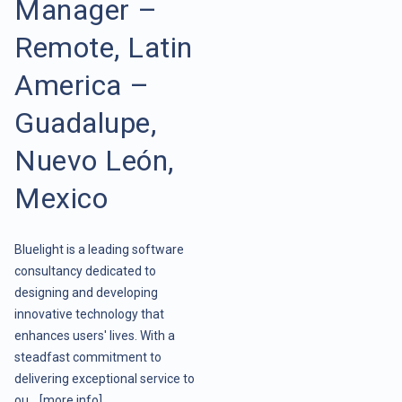
Manager –
Remote, Latin
America –
Guadalupe,
Nuevo León,
Mexico
Bluelight is a leading software
consultancy dedicated to
designing and developing
innovative technology that
enhances users' lives. With a
steadfast commitment to
delivering exceptional service to
ou ..
[more info]