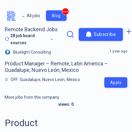
new
←
All jobs
Blog
Remote Backend Jobs
Subscribe
28
job board
sources
1 year ago
Bluelight Consulting
Product Manager – Remote, Latin America –
Guadalupe, Nuevo León, Mexico
OFF: Guadalupe, Nuevo León, Mexico
Apply
More jobs from this company
views:
0
Product