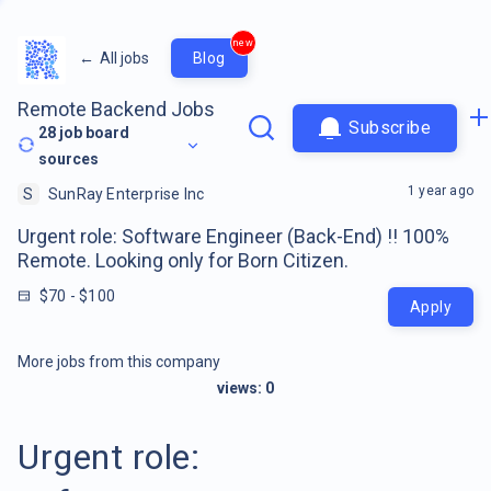
new
←
All jobs
Blog
Remote Backend Jobs
Subscribe
28
job board
sources
1 year ago
S
SunRay Enterprise Inc
Urgent role: Software Engineer (Back-End) !! 100%
Remote. Looking only for Born Citizen.
$70 - $100
Apply
More jobs from this company
views:
0
Urgent role: