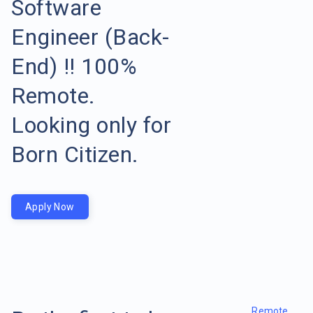
Software
Engineer (Back-
End) !! 100%
Remote.
Looking only for
Born Citizen.
Apply Now
Remote