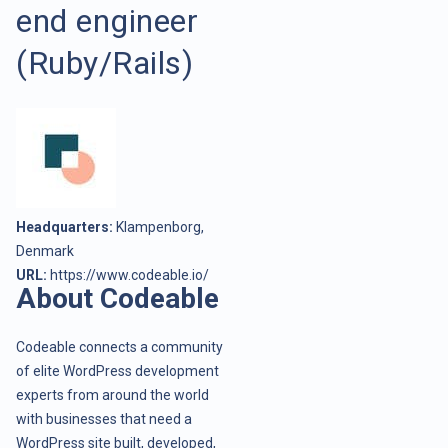
end engineer
(Ruby/Rails)
Headquarters:
Klampenborg,
Denmark
URL:
https://www.codeable.io/
About Codeable
Codeable connects a community
of elite WordPress development
experts from around the world
with businesses that need a
WordPress site built, developed,