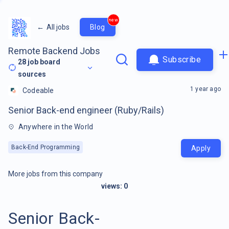
new
←
All jobs
Blog
Remote Backend Jobs
Subscribe
28
job board
sources
1 year ago
Codeable
Senior Back-end engineer (Ruby/Rails)
Anywhere in the World
Back-End Programming
Apply
More jobs from this company
views:
0
Senior Back-