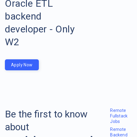
Oracle ETL
backend
developer - Only
W2
Apply Now
Remote
Be the first to know
Fullstack
Jobs
about
Remote
Backend