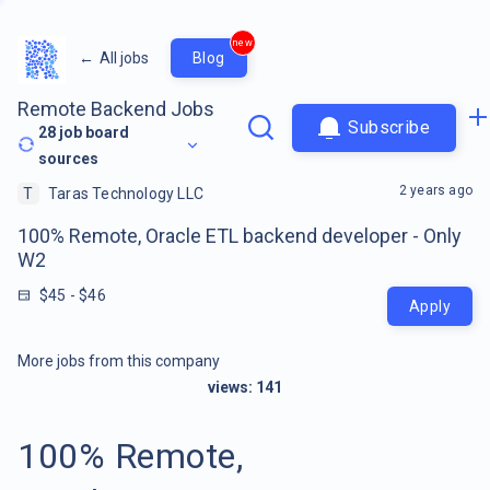
new
←
All jobs
Blog
Remote Backend Jobs
Subscribe
28
job board
sources
2 years ago
T
Taras Technology LLC
100% Remote, Oracle ETL backend developer - Only
W2
$45 - $46
Apply
More jobs from this company
views:
141
100% Remote,