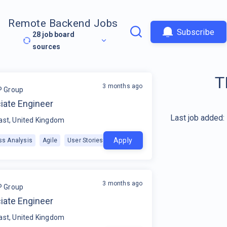
Remote Backend Jobs
Subscribe
28
job board
sources
T
3 months ago
P Group
iate Engineer
Last job added:
ast, United Kingdom
Apply
ss Analysis
Agile
User Stories
+
1
3 months ago
P Group
iate Engineer
ast, United Kingdom