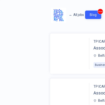
new
←
All jobs
Blog
TP ICA
Assoc
Belf
Busine
TP ICA
Assoc
Belf