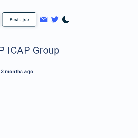
Post a job
P ICAP Group
3 months ago