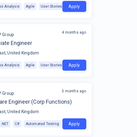
Apply
ss Analysis
Agile
User Stories
+
1
4 months ago
P Group
iate Engineer
ast, United Kingdom
Apply
ss Analysis
Agile
User Stories
+
1
5 months ago
P Group
are Engineer (Corp Functions)
ast, United Kingdom
Apply
.NET
C#
Automated Testing
+
1