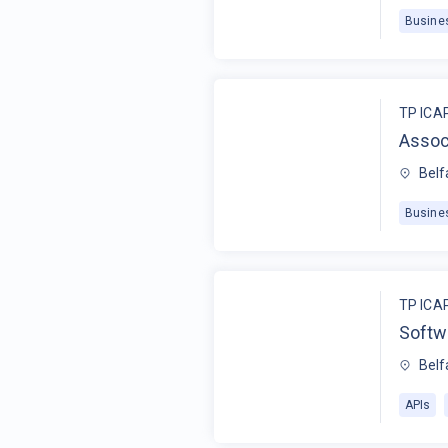
Busine
TP ICA
Assoc
Belf
Busine
TP ICA
Softw
Belf
APIs