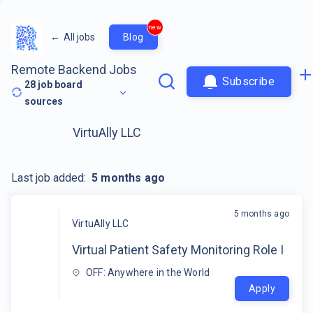
new
←
All jobs
Blog
Remote Backend Jobs
Subscribe
28
job board
sources
VirtuAlly LLC
Last job added:
5 months ago
5 months ago
VirtuAlly LLC
Virtual Patient Safety Monitoring Role I
OFF: Anywhere in the World
Apply