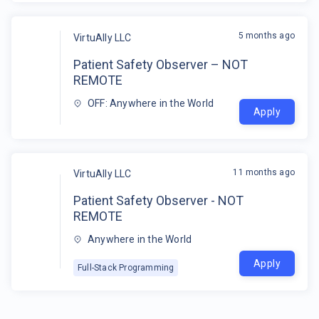
5 months ago
VirtuAlly LLC
Patient Safety Observer – NOT
REMOTE
OFF: Anywhere in the World
Apply
11 months ago
VirtuAlly LLC
Patient Safety Observer - NOT
REMOTE
Anywhere in the World
Apply
Full-Stack Programming