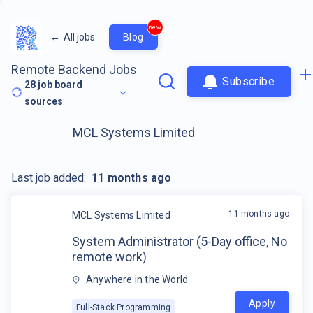
new
←
All jobs
Blog
Remote Backend Jobs
Subscribe
28
job board
sources
MCL Systems Limited
Last job added:
11 months ago
11 months ago
MCL Systems Limited
System Administrator (5-Day office, No
remote work)
Anywhere in the World
Apply
Full-Stack Programming