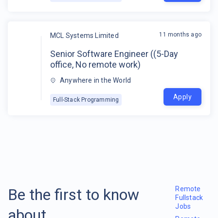
11 months ago
MCL Systems Limited
Senior Software Engineer ((5-Day
office, No remote work)
Anywhere in the World
Apply
Full-Stack Programming
Remote
Be the first to know
Fullstack
Jobs
about