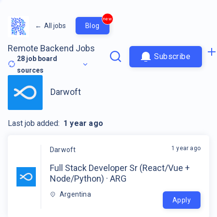
new
←
All jobs
Blog
Remote Backend Jobs
Subscribe
28
job board
sources
Darwoft
Last job added:
1 year ago
1 year ago
Darwoft
Full Stack Developer Sr (React/Vue +
Node/Python) · ARG
Argentina
Apply