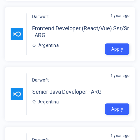
1 year ago
Darwoft
Frontend Developer (React/Vue) Ssr/Sr
· ARG
Argentina
Apply
1 year ago
Darwoft
Senior Java Developer · ARG
Argentina
Apply
1 year ago