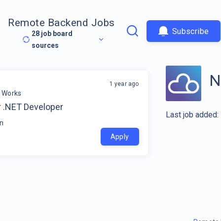
Remote Backend Jobs
Subscribe
28
job board
sources
N
1 year ago
r Works
r .NET Developer
Last job added:
in
Apply