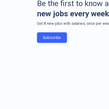
Be the first to know 
new jobs every week
Get 8 new jobs with salaries, once per wee
Subscribe