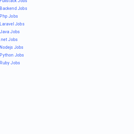
Fullstack Jobs
Backend Jobs
Php Jobs
Laravel Jobs
Java Jobs
.net Jobs
Nodejs Jobs
Python Jobs
Ruby Jobs