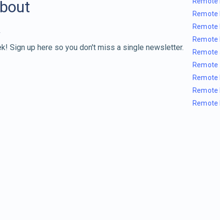
Remote 
about
Remote 
Remote 
Remote 
k! Sign up here so you don't miss a single newsletter.
Remote 
Remote 
Remote 
Remote 
Remote 