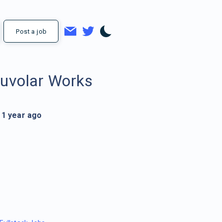
Post a job
uvolar Works
1 year ago