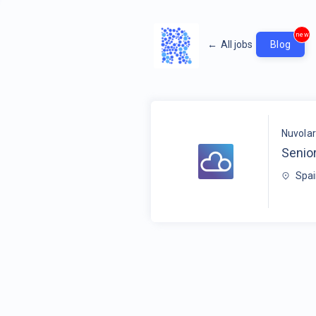
new
←
All jobs
Blog
Nuvola
Senio
Spa