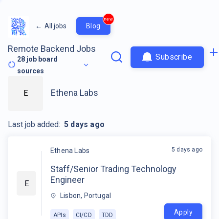
new
←
All jobs
Blog
Remote Backend Jobs
Subscribe
28
job board
sources
Ethena Labs
E
Last job added:
5 days ago
5 days ago
Ethena Labs
Staff/Senior Trading Technology
Engineer
E
Lisbon, Portugal
Apply
APIs
CI/CD
TDD