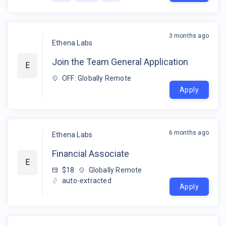
3 months ago
Ethena Labs
Join the Team General Application
E
OFF: Globally Remote
Apply
6 months ago
Ethena Labs
Financial Associate
E
$18
Globally Remote
auto-extracted
Apply