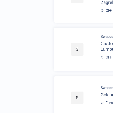
Zagre
OFF:
Swapca
Custo
Lump
S
OFF:
Swapca
Golan
S
Eur