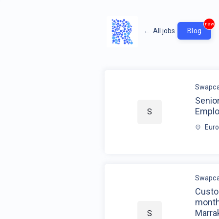
new
←
All jobs
Blog
Swapca
Senio
Empl
S
Eur
Swapca
Custo
month
Marrak
S