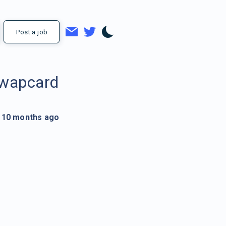
Post a job
wapcard
10 months ago