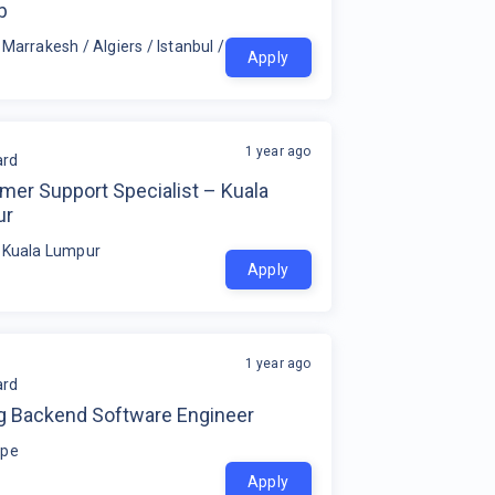
b
 Marrakesh / Algiers / Istanbul / Tunis / Zagreb
Apply
1 year ago
rd
mer Support Specialist – Kuala
ur
 Kuala Lumpur
Apply
1 year ago
rd
g Backend Software Engineer
ope
Apply