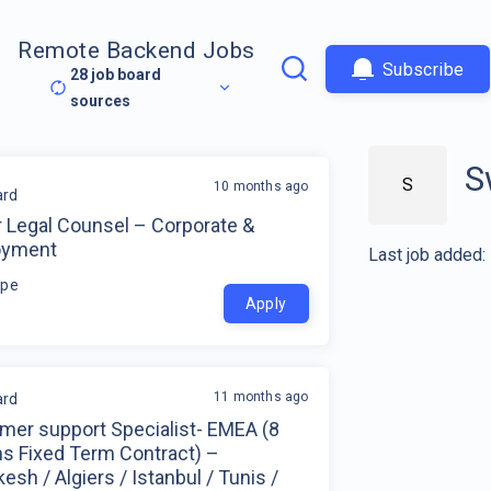
Remote Backend Jobs
Subscribe
28
job board
sources
S
S
10 months ago
rd
r Legal Counsel – Corporate &
oyment
Last job added:
ope
Apply
11 months ago
rd
mer support Specialist- EMEA (8
s Fixed Term Contract) –
esh / Algiers / Istanbul / Tunis /