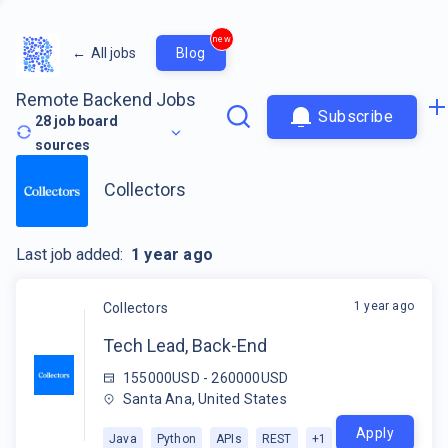
new
←
All jobs
Blog
Remote Backend Jobs
Subscribe
28
job board
sources
Collectors
Last job added:
1 year ago
1 year ago
Collectors
Tech Lead, Back-End
155000USD - 260000USD
Santa Ana, United States
Apply
Java
Python
APIs
REST
+
1