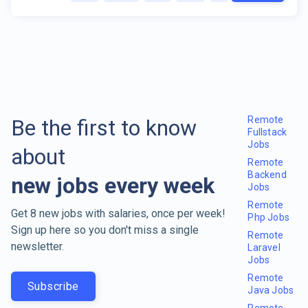
Remote
Be the first to know
Fullstack
Jobs
about
Remote
Backend
new jobs every week
Jobs
Remote
Get 8 new jobs with salaries, once per week!
Php Jobs
Sign up here so you don't miss a single
Remote
newsletter.
Laravel
Jobs
Remote
Subscribe
Java Jobs
Remote