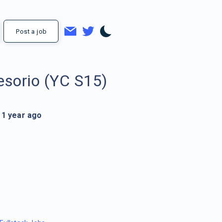
Post a job
esorio (YC S15)
1 year ago