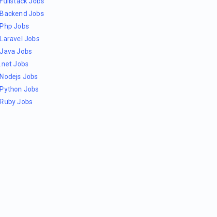
Fullstack Jobs
Backend Jobs
Php Jobs
Laravel Jobs
Java Jobs
.net Jobs
Nodejs Jobs
Python Jobs
Ruby Jobs