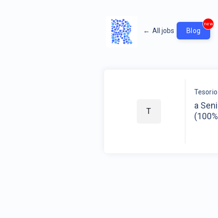
new
←
All jobs
Blog
Tesorio
a Seni
T
(100%