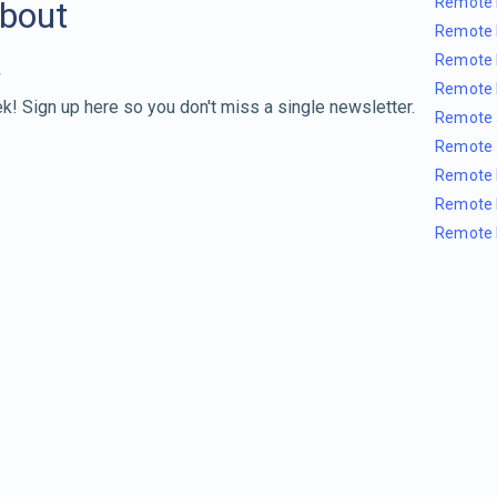
Remote 
about
Remote 
Remote 
Remote 
k! Sign up here so you don't miss a single newsletter.
Remote 
Remote 
Remote 
Remote 
Remote 