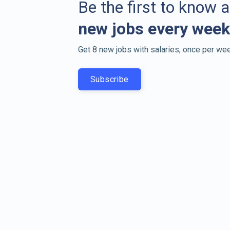
Be the first to know 
new jobs every week
Get 8 new jobs with salaries, once per wee
Subscribe