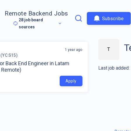
Remote Backend Jobs
Subscribe
28
job board
sources
T
T
1 year ago
 (YC S15)
or Back End Engineer in Latam
Last job added:
 Remote)
Apply