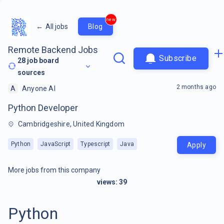
new
←
All jobs
Blog
Remote Backend Jobs
Subscribe
28
job board
sources
2 months ago
A
Anyone AI
Python Developer
Cambridgeshire, United Kingdom
Python
JavaScript
Typescript
Java
Apply
More jobs from this company
views:
39
Python