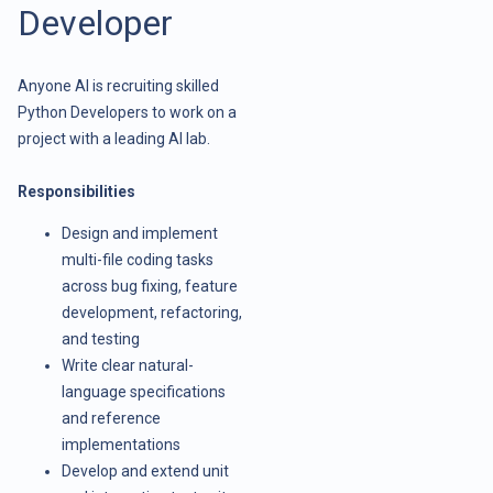
Developer
Anyone AI is recruiting skilled
Python Developers to work on a
project with a leading AI lab.
Responsibilities
Design and implement
multi-file coding tasks
across bug fixing, feature
development, refactoring,
and testing
Write clear natural-
language specifications
and reference
implementations
Develop and extend unit