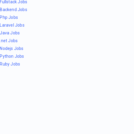
Fullstack Jobs
Backend Jobs
Php Jobs
Laravel Jobs
Java Jobs
.net Jobs
Nodejs Jobs
Python Jobs
Ruby Jobs