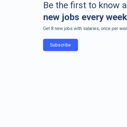
Be the first to know 
new jobs every week
Get 8 new jobs with salaries, once per wee
Subscribe