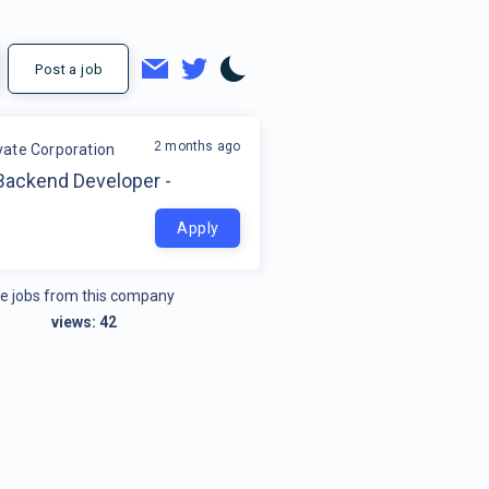
Post a job
2 months ago
ate Corporation
Backend Developer -
Apply
e jobs from this company
views:
42