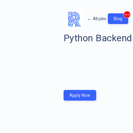
new
←
All jobs
Blog
Python Backend
Apply Now