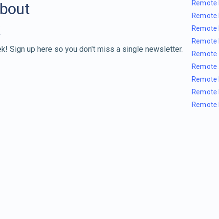
Remote 
about
Remote 
Remote 
Remote 
k! Sign up here so you don't miss a single newsletter.
Remote 
Remote 
Remote 
Remote 
Remote 