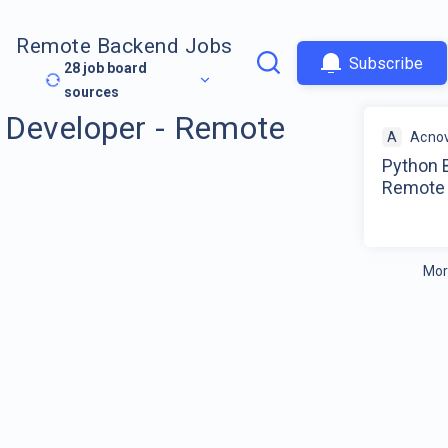
Remote Backend Jobs
Subscribe
28
job board
sources
 Developer - Remote
A
Acnov
Python 
Remote
Mor