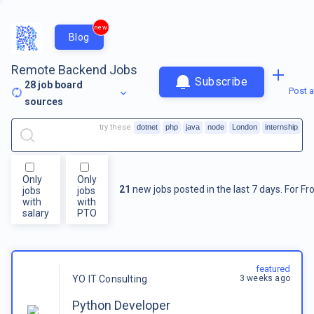
new
Blog
Remote Backend Jobs
Subscribe
28
job board
Post a
sources
try these
dotnet
php
java
node
London
internship
Only
Only
21
new jobs posted in the last 7 days.
For
Fr
jobs
jobs
with
with
salary
PTO
featured
3 weeks ago
YO IT Consulting
Python Developer