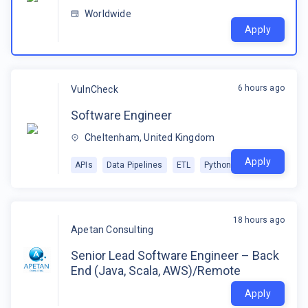
Worldwide
Apply
6 hours ago
VulnCheck
Software Engineer
Cheltenham, United Kingdom
Apply
APIs
Data Pipelines
ETL
Python
18 hours ago
Apetan Consulting
Senior Lead Software Engineer – Back
End (Java, Scala, AWS)/Remote
Apply