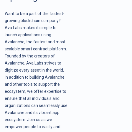
Want to be a part of the fastest-
growing blockchain company?
Ava Labs makes it simple to
launch applications using
Avalanche, the fastest and most
scalable smart contract platform.
Founded by the creators of
Avalanche, Ava Labs strives to
digitize every asset in the world.
In addition to building Avalanche
and other tools to support the
ecosystem, we offer expertise to
ensure that all individuals and
organizations can seamlessly use
Avalanche and its vibrant app
ecosystem. Join us as we
empower people to easily and