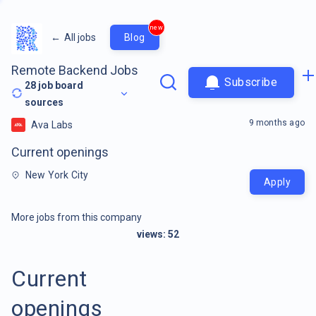
new
←
All jobs
Blog
Remote Backend Jobs
Subscribe
28
job board
sources
9 months ago
Ava Labs
Current openings
New York City
Apply
More jobs from this company
views:
52
Current
openings