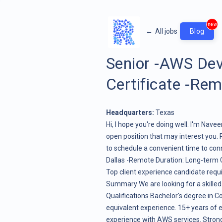
new
←
All jobs
Blog
Senior -AWS De
Certificate -Re
Headquarters:
Texas
Hi, I hope you're doing well. I'm Nav
open position that may interest you. 
to schedule a convenient time to con
Dallas -Remote Duration: Long-term C
Top client experience candidate req
Summary We are looking for a skille
Qualifications Bachelor's degree in Co
equivalent experience. 15+ years of
experience with AWS services. Strong sc