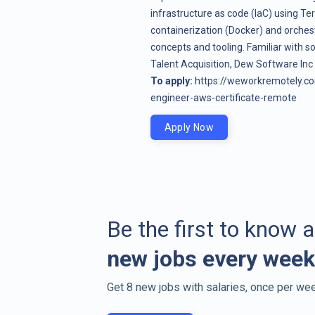
infrastructure as code (IaC) using T
containerization (Docker) and orches
concepts and tooling. Familiar with s
Talent Acquisition, Dew Software In
To apply:
https://weworkremotely.c
engineer-aws-certificate-remote
Apply Now
Be the first to know 
new jobs every week
Get 8 new jobs with salaries, once per wee