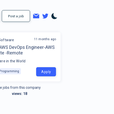
Post a job
11 months ago
Software
-AWS DevOps Engineer-AWS
ate -Remote
re in the World
k Programming
Apply
e jobs from this company
views:
18