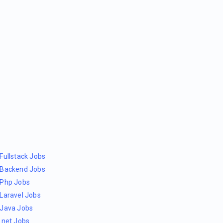
Fullstack Jobs
Backend Jobs
Php Jobs
Laravel Jobs
Java Jobs
.net Jobs