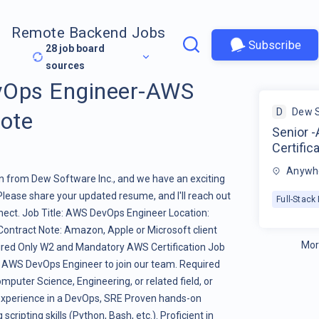
Remote Backend Jobs
Subscribe
28
job board
sources
vOps Engineer-AWS
D
Dew 
mote
Senior 
Certific
Anywhe
een from Dew Software Inc., and we have an exciting
Please share your updated resume, and I'll reach out
Full-Stac
nect. Job Title: AWS DevOps Engineer Location:
ontract Note: Amazon, Apple or Microsoft client
Mor
uired Only W2 and Mandatory AWS Certification Job
d AWS DevOps Engineer to join our team. Required
mputer Science, Engineering, or related field, or
 experience in a DevOps, SRE Proven hands-on
ripting skills (Python, Bash, etc.). Proficient in