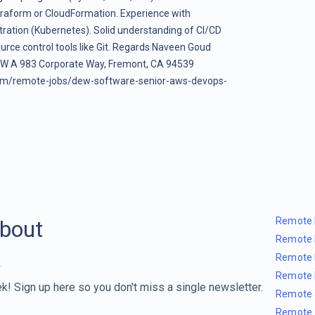
erraform or CloudFormation. Experience with
tration (Kubernetes). Solid understanding of CI/CD
ource control tools like Git. Regards Naveen Goud
c W A 983 Corporate Way, Fremont, CA 94539
om/remote-jobs/dew-software-senior-aws-devops-
Remote 
about
Remote 
Remote 
Remote 
k! Sign up here so you don't miss a single newsletter.
Remote 
Remote 