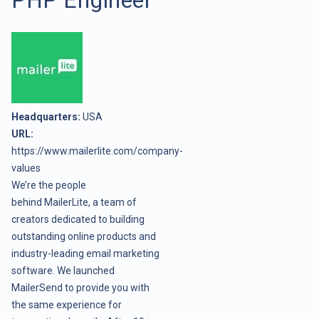
Headquarters:
USA
URL:
https://www.mailerlite.com/company-
values
We’re the people
behind
MailerLite
, a team of
creators dedicated to building
outstanding online products and
industry-leading email marketing
software. We launched
MailerSend to provide you with
the same experience for