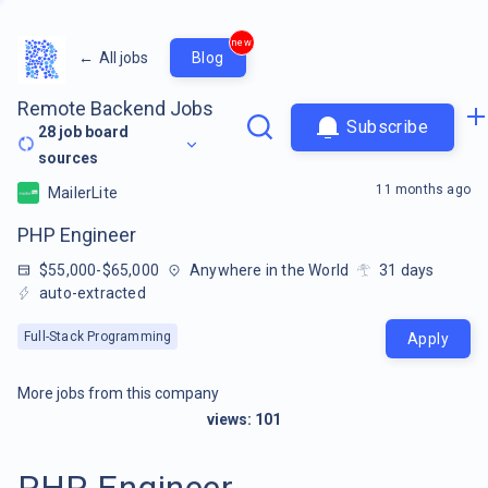
new
←
All jobs
Blog
Remote Backend Jobs
Subscribe
28
job board
sources
11 months ago
MailerLite
PHP Engineer
$55,000-$65,000
Anywhere in the World
31
days
auto-extracted
Full-Stack Programming
Apply
More jobs from this company
views:
101
PHP Engineer