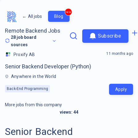
new
←
All jobs
Blog
Remote Backend Jobs
Subscribe
28
job board
sources
11 months ago
Proxify AB
Senior Backend Developer (Python)
Anywhere in the World
Back-End Programming
Apply
More jobs from this company
views:
44
Senior Backend