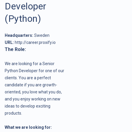
Developer
(Python)
Headquarters:
Sweden
URL:
http://career.proxify.io
The Role:
We are looking for a Senior
Python Developer for one of our
clients. You are a perfect
candidate if you are growth-
oriented, you love what you do,
and you enjoy working on new
ideas to develop exciting
products.
What we are looking for: