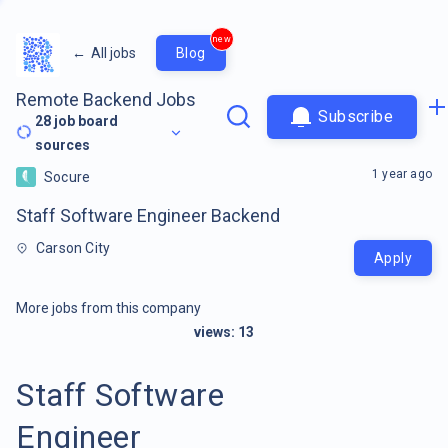
new
←
All jobs
Blog
Remote Backend Jobs
Subscribe
28
job board
sources
1 year ago
Socure
Staff Software Engineer Backend
Carson City
Apply
More jobs from this company
views:
13
Staff Software
Engineer