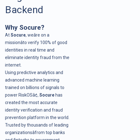
Backend
Why Socure?
At
Socure
, weâre on a
missionâto verify 100% of good
identities in real time and
eliminate identity fraud from the
internet.
Using predictive analytics and
advanced machine learning
trained on billions of signals to
power RiskOSâ¢,
Socure
has
created the most accurate
identity verification and fraud
prevention platform in the world.
Trusted by thousands of leading
organizationsâfrom top banks
and fintechs to government