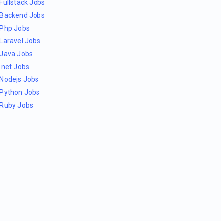
Fullstack Jobs
Backend Jobs
Php Jobs
Laravel Jobs
Java Jobs
.net Jobs
Nodejs Jobs
Python Jobs
Ruby Jobs