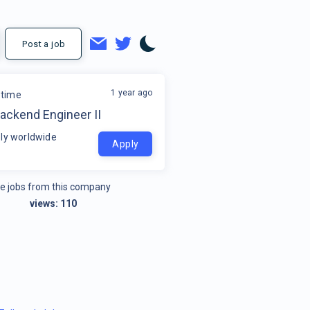
Post a job
1 year ago
time
ackend Engineer II
ly worldwide
Apply
e jobs from this company
views:
110