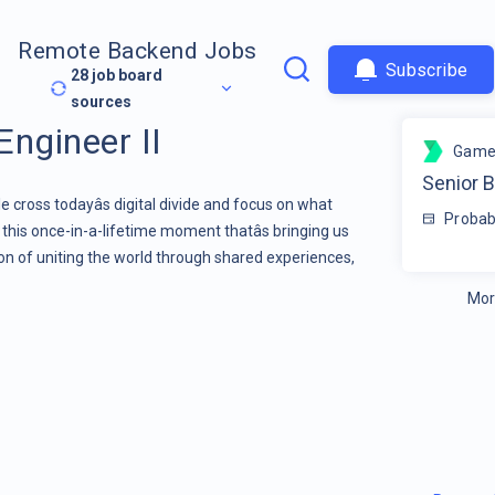
Remote Backend Jobs
Subscribe
28
job board
sources
Engineer II
Game
Senior B
 cross todayâs digital divide and focus on what
Probab
, this once-in-a-lifetime moment thatâs bringing us
ion of uniting the world through shared experiences,
Mor