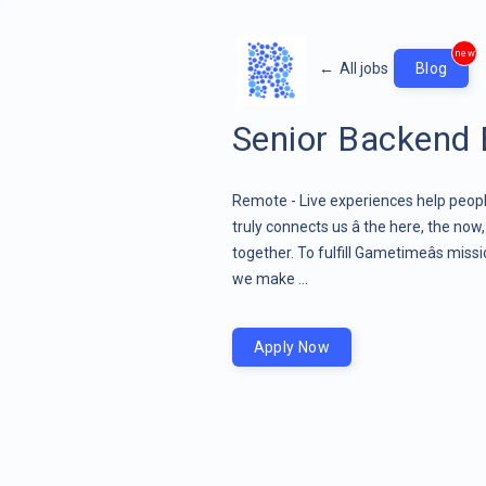
new
←
All jobs
Blog
Senior Backend 
Remote - Live experiences help people
truly connects us â the here, the now
together. To fulfill Gametimeâs miss
we make ...
Apply Now