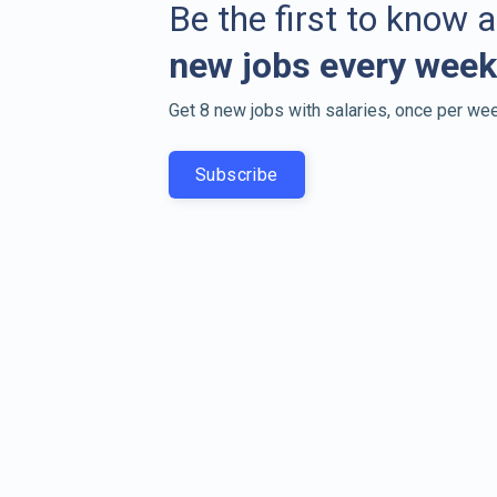
Be the first to know 
new jobs every week
Get 8 new jobs with salaries, once per wee
Subscribe