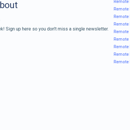
Remote 
about
Remote 
Remote 
Remote 
k! Sign up here so you don't miss a single newsletter.
Remote 
Remote 
Remote 
Remote 
Remote 