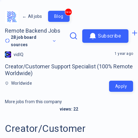
new
←
All jobs
Blog
Remote Backend Jobs
Subscribe
28
job board
sources
1 year ago
vidIQ
Creator/Customer Support Specialist (100% Remote
Worldwide)
Worldwide
Apply
More jobs from this company
views:
22
Creator/Customer