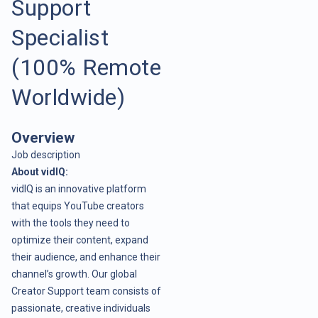
Support
Specialist
(100% Remote
Worldwide)
Overview
Job description
About vidIQ:
vidIQ is an innovative platform
that equips YouTube creators
with the tools they need to
optimize their content, expand
their audience, and enhance their
channel’s growth. Our global
Creator Support team consists of
passionate, creative individuals